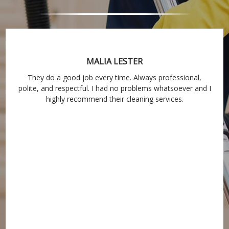
MALIA LESTER
They do a good job every time. Always professional,
polite, and respectful. I had no problems whatsoever and I
highly recommend their cleaning services.