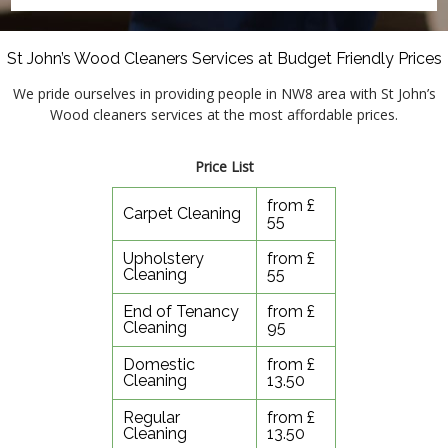
St John’s Wood Cleaners Services at Budget Friendly Prices
We pride ourselves in providing people in NW8 area with St John’s
Wood cleaners services at the most affordable prices.
Price List
from £
Carpet Cleaning
55
Upholstery
from £
Cleaning
55
End of Tenancy
from £
Cleaning
95
Domestic
from £
Cleaning
13.50
Regular
from £
Cleaning
13.50