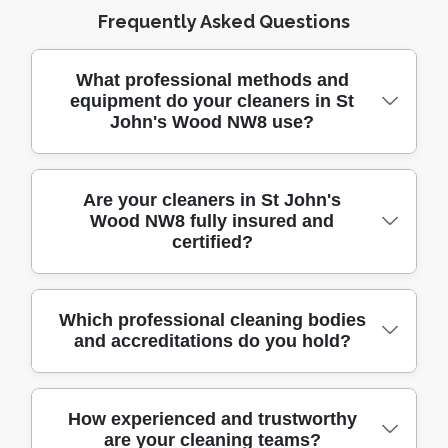
Frequently Asked Questions
What professional methods and
equipment do your cleaners in St
John's Wood NW8 use?
Our cleaners use the latest professional-
Are your cleaners in St John's
Wood NW8 fully insured and
grade tools, advanced steam cleaners, HEPA
certified?
filter vacuums, and eco-friendly cleaning
agents. We arrive in fully equipped vehicles
to handle any job, ensuring your home
Yes, all our cleaners are fully insured and hold
Which professional cleaning bodies
receives a deep and thorough clean every
and accreditations do you hold?
relevant industry certifications to protect you
time.
and your property. We maintain
comprehensive public liability insurance for
We are proud members of the British
How experienced and trustworthy
your peace of mind. Your safety and
are your cleaning teams?
Institute of Cleaning Science and our staff are
satisfaction are our top priorities.