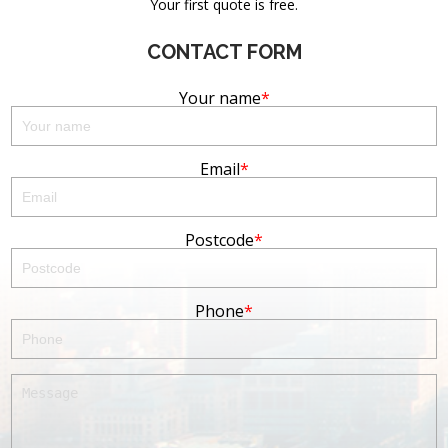
Your first quote is free.
CONTACT FORM
Your name
Email
Postcode
Phone