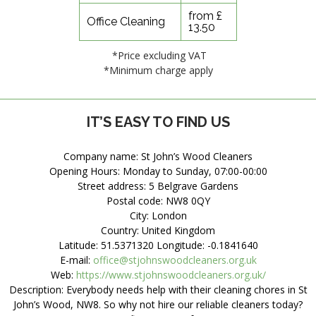
from £
Office Cleaning
13.50
*Price excluding VAT
*Minimum charge apply
IT’S EASY TO FIND US
Company name:
St John’s Wood Cleaners
Opening Hours:
Monday to Sunday, 07:00-00:00
Street address:
5 Belgrave Gardens
Postal code:
NW8 0QY
City:
London
Country:
United Kingdom
Latitude:
51.5371320
Longitude:
-0.1841640
E-mail:
office@stjohnswoodcleaners.org.uk
Web:
https://www.stjohnswoodcleaners.org.uk/
Description:
Everybody needs help with their cleaning chores in St
John’s Wood, NW8. So why not hire our reliable cleaners today?