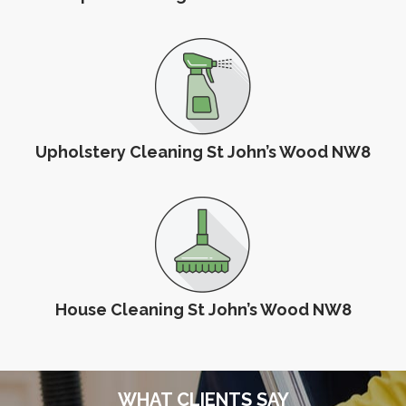
Upholstery Cleaning St John’s Wood NW8
House Cleaning St John’s Wood NW8
WHAT CLIENTS SAY