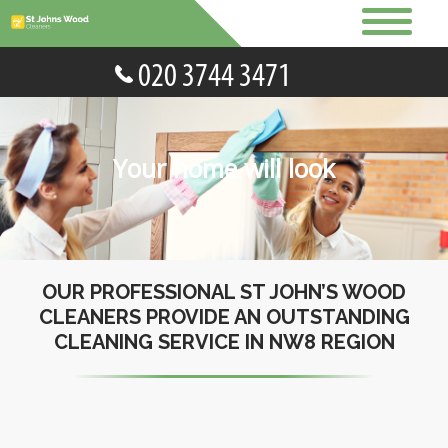
Your home will look
OUR PROFESSIONAL ST JOHN’S WOOD
CLEANERS PROVIDE AN OUTSTANDING
CLEANING SERVICE IN NW8 REGION