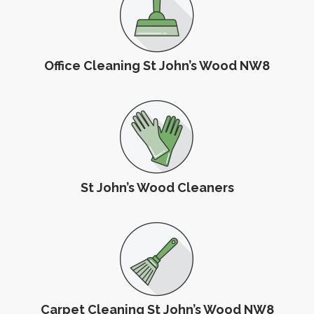
Office Cleaning St John’s Wood NW8
St John’s Wood Cleaners
Carpet Cleaning St John’s Wood NW8